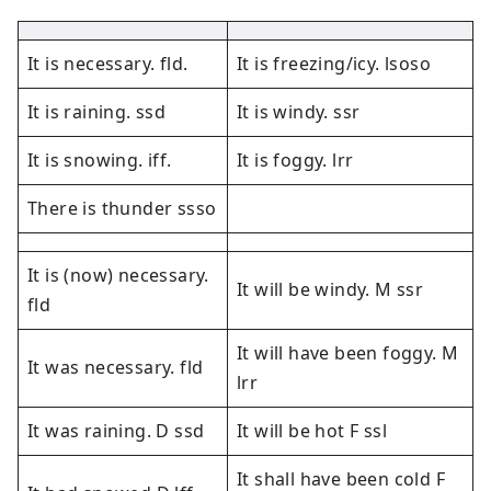
It is necessary. fld.
It is freezing/icy. lsoso
It is raining. ssd
It is windy. ssr
It is snowing. iff.
It is foggy. lrr
There is thunder ssso
It is (now) necessary.
It will be windy. M ssr
fld
It will have been foggy. M
It was necessary. fld
lrr
It was raining. D ssd
It will be hot F ssl
It shall have been cold F