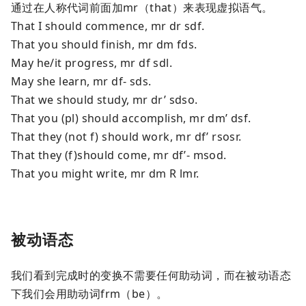
通过在人称代词前面加mr（that）来表现虚拟语气。
That I should commence, mr dr sdf.
That you should finish, mr dm fds.
May he/it progress, mr df sdl.
May she learn, mr df- sds.
That we should study, mr dr’ sdso.
That you (pl) should accomplish, mr dm’ dsf.
That they (not f) should work, mr df’ rsosr.
That they (f)should come, mr df’- msod.
That you might write, mr dm R lmr.
被动语态
我们看到完成时的变换不需要任何助动词，而在被动语态
下我们会用助动词frm（be）。