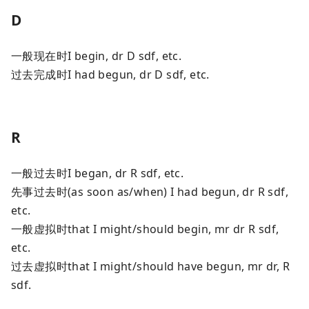
D
一般现在时I begin, dr D sdf, etc.
过去完成时I had begun, dr D sdf, etc.
R
一般过去时I began, dr R sdf, etc.
先事过去时(as soon as/when) I had begun, dr R sdf,
etc.
一般虚拟时that I might/should begin, mr dr R sdf,
etc.
过去虚拟时that I might/should have begun, mr dr, R
sdf.