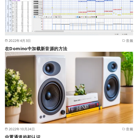
2022年4月3日
音频
在Domino中加载新音源的方法
2022年10月24日
音频
中置通道的初认识