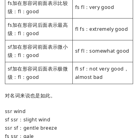
fs加在形容词前面表示比较
fs fl：very good
级：fl：good
fs加在形容词后面表示最高
fl fs：extremely good
级：fl：good
sf加在形容词前面表示微小
sf fl：somewhat good
级：fl：good
sf加在形容词后面表示极微
fl sf：not very good，
级：fl：good
almost bad
对名词来说也是如此。
ssr wind
sf ssr：slight wind
ssr sf：gentle breeze
fs ssr：gale