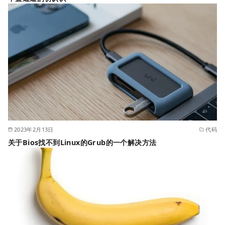
2023年2月13日
代码
关于Bios找不到Linux的Grub的一个解决方法