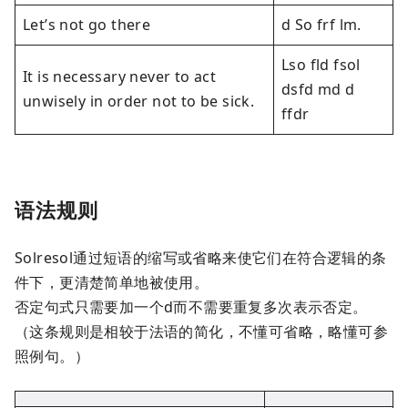
Let’s not go there
d So frf lm.
Lso fld fsol
It is necessary never to act
dsfd md d
unwisely in order not to be sick.
ffdr
语法规则
Solresol通过短语的缩写或省略来使它们在符合逻辑的条
件下，更清楚简单地被使用。
否定句式只需要加一个d而不需要重复多次表示否定。
（这条规则是相较于法语的简化，不懂可省略，略懂可参
照例句。）