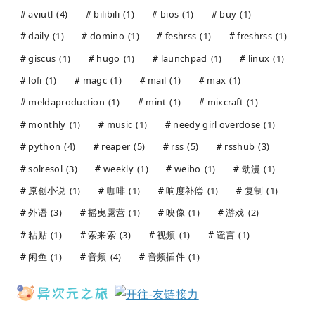
aviutl
(4)
bilibili
(1)
bios
(1)
buy
(1)
daily
(1)
domino
(1)
feshrss
(1)
freshrss
(1)
giscus
(1)
hugo
(1)
launchpad
(1)
linux
(1)
lofi
(1)
magc
(1)
mail
(1)
max
(1)
meldaproduction
(1)
mint
(1)
mixcraft
(1)
monthly
(1)
music
(1)
needy girl overdose
(1)
python
(4)
reaper
(5)
rss
(5)
rsshub
(3)
solresol
(3)
weekly
(1)
weibo
(1)
动漫
(1)
原创小说
(1)
咖啡
(1)
响度补偿
(1)
复制
(1)
外语
(3)
摇曳露营
(1)
映像
(1)
游戏
(2)
粘贴
(1)
索来索
(3)
视频
(1)
谣言
(1)
闲鱼
(1)
音频
(4)
音频插件
(1)