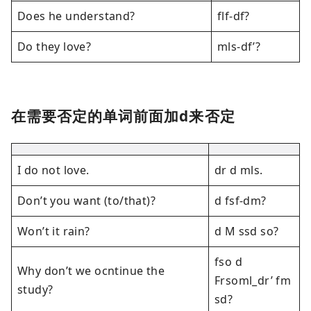
Does he understand?
flf-df?
Do they love?
mls-df’?
在需要否定的单词前面加d来否定
I do not love.
dr d mls.
Don’t you want (to/that)?
d fsf-dm?
Won’t it rain?
d M ssd so?
fso d
Why don’t we ocntinue the
Frsoml_dr’ fm
study?
sd?