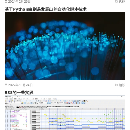
2024年2月23日
代码
基于Python由刷课发展出的自动化脚本技术
2022年10月24日
知识
RSS的一些实践