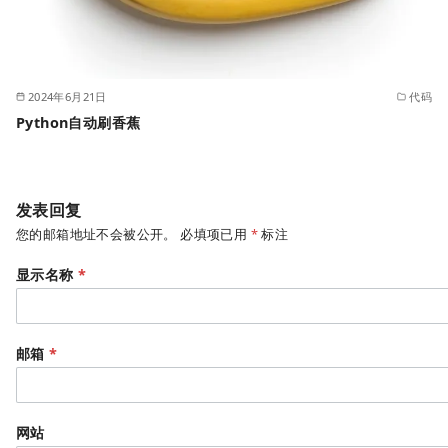
2024年6月21日
代码
Python自动刷香蕉
发表回复
您的邮箱地址不会被公开。
必填项已用
*
标注
显示名称
*
邮箱
*
网站