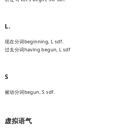
L.
现在分词beginning, L sdf.
过去分词having begun, L sdf
S
被动分词begun, S sdf.
虚拟语气