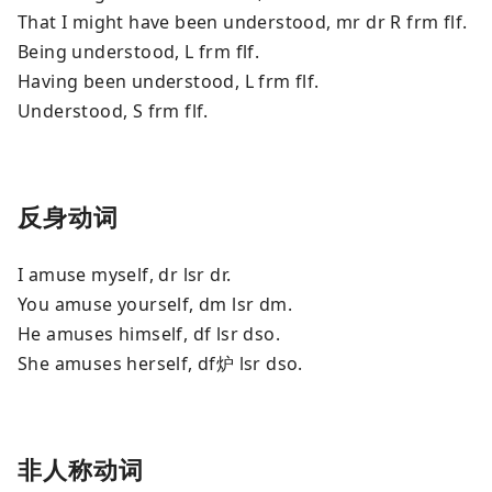
That I might have been understood, mr dr R frm flf.
Being understood, L frm flf.
Having been understood, L frm flf.
Understood, S frm flf.
反身动词
I amuse myself, dr lsr dr.
You amuse yourself, dm lsr dm.
He amuses himself, df lsr dso.
She amuses herself, df炉 lsr dso.
非人称动词