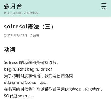
S
森月台
k
路过的旅人喔，进来坐坐吧~
i
p
solresol语法（三）
t
2021年8月28日
知识
o
c
动词
o
n
Solresol的动词都是保持原形。
t
begin, sdf;I begin, dr sdf
e
为了标明时态和情感，我们会使用叠词
n
dd,rr,mm,ff,soso,ll,ss.
t
在书写的时候我们可以采取简写用D代替dd，R代替rr，
SO代替soso……