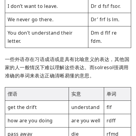
I don’t want to leave.
Dr d fsf fsor.
We never go there.
Dr’ frf ls lm.
You don’t understand their
Dm d flf re
letter.
fdm.
一些外语存在习语成语或是具有比喻意义的表达，其他国
家的人一般情况下难以理解这些表达。而solresol强调用
准确的单词来表达正确清晰易懂的意思。
俚语
实意
单词
get the drift
understand
flf
how are you doing
are you well
rdff
pass away
die
rfmd