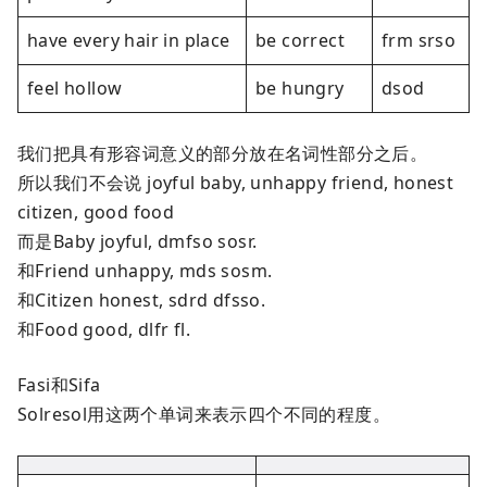
have every hair in place
be correct
frm srso
feel hollow
be hungry
dsod
我们把具有形容词意义的部分放在名词性部分之后。
所以我们不会说 joyful baby, unhappy friend, honest
citizen, good food
而是Baby joyful, dmfso sosr.
和Friend unhappy, mds sosm.
和Citizen honest, sdrd dfsso.
和Food good, dlfr fl.
Fasi和Sifa
Solresol用这两个单词来表示四个不同的程度。