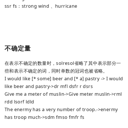
ssr fs：strong wind 、hurricane
不确定量
在表示不确定的数量时，solresol省略了其中表示部分一
些和表示不确定的词，同时单数的冠词也被省略。
I would like [* some] beer and [* a] pastry -> I would
like beer and pastry->dr mfl dsfr r dsrs
Give me a meter of muslin->Give meter muslin->rml
rdd lsorf ldld
The enermy has a very number of troop.->enermy
has troop much->sdm fmso fmfr fs