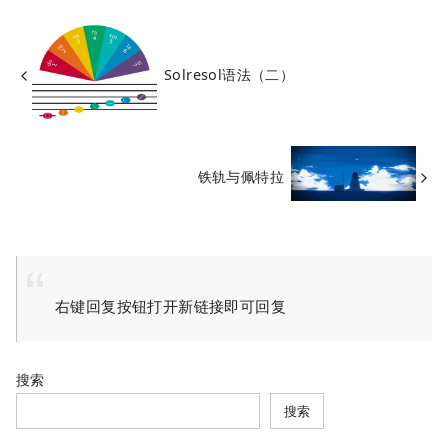
Solresol语法（二）
铁轨与佩特拉
右键回复按钮打开新链接即可回复
搜索
搜索