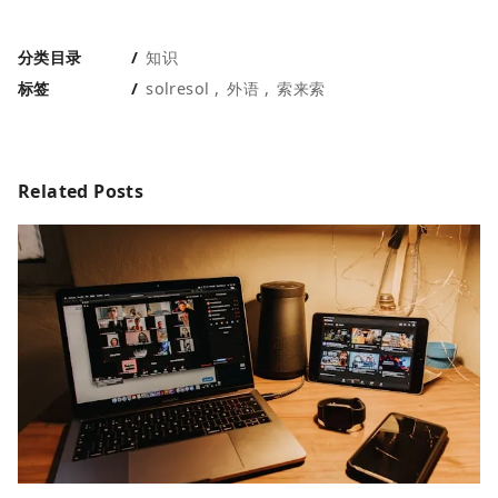
分类目录
知识
标签
solresol
外语
索来索
Related Posts