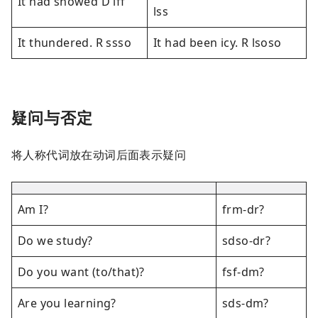
It had snowed D lff
lss
It thundered. R ssso
It had been icy. R lsoso
疑问与否定
将人称代词放在动词后面表示疑问
Am I?
frm-dr?
Do we study?
sdso-dr?
Do you want (to/that)?
fsf-dm?
Are you learning?
sds-dm?