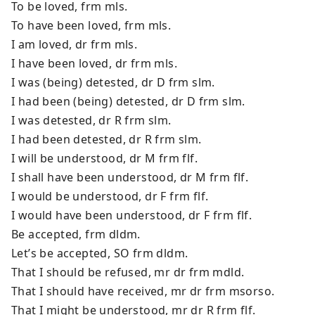
To be loved, frm mls.
To have been loved, frm mls.
I am loved, dr frm mls.
I have been loved, dr frm mls.
I was (being) detested, dr D frm slm.
I had been (being) detested, dr D frm slm.
I was detested, dr R frm slm.
I had been detested, dr R frm slm.
I will be understood, dr M frm flf.
I shall have been understood, dr M frm flf.
I would be understood, dr F frm flf.
I would have been understood, dr F frm flf.
Be accepted, frm dldm.
Let’s be accepted, SO frm dldm.
That I should be refused, mr dr frm mdld.
That I should have received, mr dr frm msorso.
That I might be understood, mr dr R frm flf.