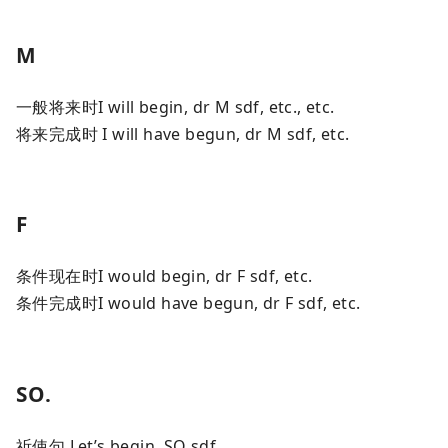
M
一般将来时I will begin, dr M sdf, etc., etc.
将来完成时 I will have begun, dr M sdf, etc.
F
条件现在时I would begin, dr F sdf, etc.
条件完成时I would have begun, dr F sdf, etc.
SO.
祈使句 Let’s begin, SO sdf.