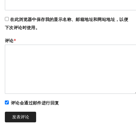
在此浏览器中保存我的显示名称、邮箱地址和网站地址，以便
下次评论时使用。
评论
*
评论会通过邮件进行回复